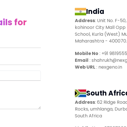
India
ils for
Address
:
Unit No. F-50,
kohinoor City Mall Opp 
School, Kurla (West) M
Maharashtra - 400070.
Mobile No
:
+91 981955
Email
:
shahrukh@nexg
Web URL
: nexgeno.in
South Afric
Address
:
62 Ridge Ro
Rocks, umhlanga, Durba
South Africa