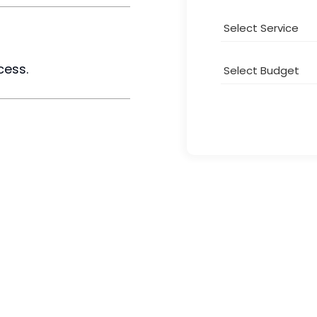
cess.