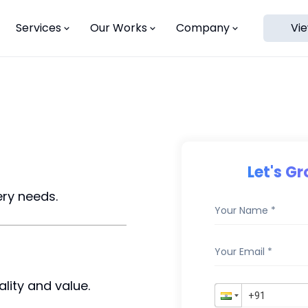
Services
Our Works
Company
Vie
ns
Let's G
ery needs.
lity and value.