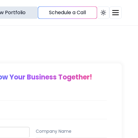
w Portfolio
Schedule a Call
Toggle theme
row Your Business Together!