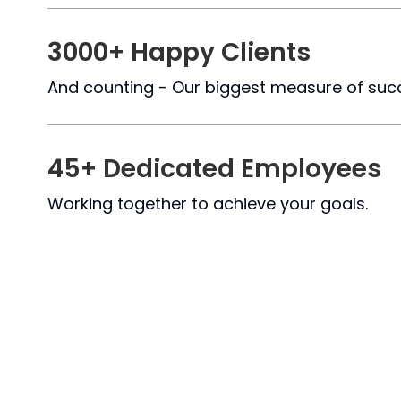
Blog
Logistics & Distribution
Hotel Booking System
3000+ Happy Clients
Chat Application
And counting - Our biggest measure of suc
Lawyer Booking
Job Portal
45+ Dedicated Employees
Hospital
Working together to achieve your goals.
Car Rental System