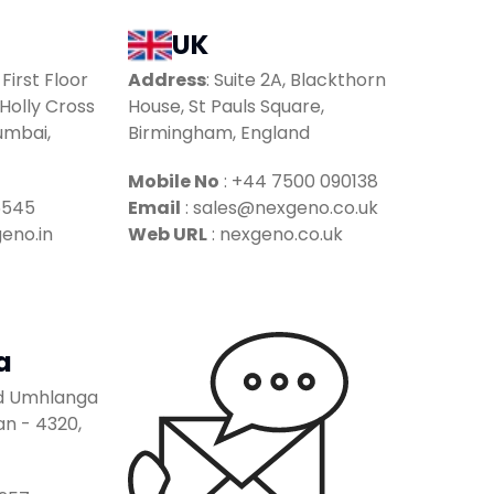
UK
 First Floor
Address
:
Suite 2A, Blackthorn
Holly Cross
House, St Pauls Square,
umbai,
Birmingham, England
Mobile No
:
+44 7500 090138
5545
Email
:
sales@nexgeno.co.uk
eno.in
Web URL
: nexgeno.co.uk
a
ad Umhlanga
n - 4320,