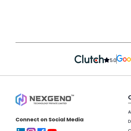
5.0
A
Connect on Social Media
D
C