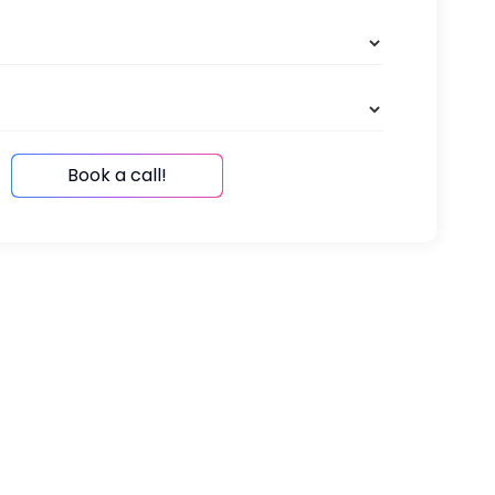
Book a call!