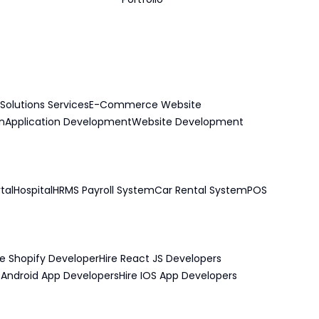
Solutions Services
E-Commerce Website
n
Application Development
Website Development
tal
Hospital
HRMS Payroll System
Car Rental System
POS
re Shopify Developer
Hire React JS Developers
e Android App Developers
Hire IOS App Developers