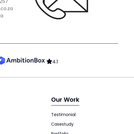
257
co.za
za
4.1
Our Work
Testimonial
Casestudy
Portfolio