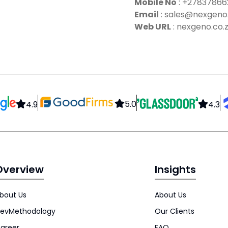
Mobile No
:
+27837866
Email
:
sales@nexgeno.
Web URL
: nexgeno.co.
5.0
4.9
4.3
Overview
Insights
bout Us
About Us
evMethodology
Our Clients
areer
FAQ