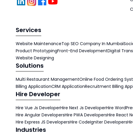
C
Services
Website Maintenance
Top SEO Company In Mumbai
Soci
Product Prototyping
Front-End Development
Digital Tran
Website Designing
Solutions
Multi Restaurant Management
Online Food Ordering Sy
Billing Application
CRM Application
Recruitment Billing App
Hire Developer
Hire Vue Js Developer
Hire Next Js Developer
Hire WordPre
Hire Angular Developers
Hire PWA Developers
Hire React N
Hire Express JS Developers
Hire CodeIgniter Developers
Hi
Industries