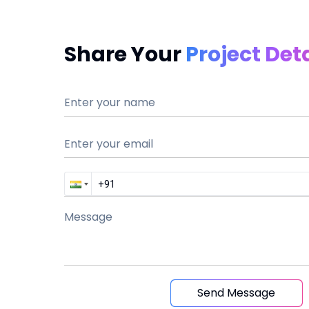
Share Your
Project Deta
Send Message