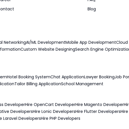
ontact
Blog
al Networking
AI/ML Development
Mobile App Development
Cloud 
sformation
Custom Website Designing
Search Engine Optimizatio
stem
Hotel Booking System
Chat Application
Lawyer Booking
Job Por
lication
Tailor Billing Application
School Management
ss Developer
Hire OpenCart Developer
Hire Magento Developer
Hi
ative Developers
Hire Lonic Developers
Hire Flutter Developers
Hir
re Laravel Developers
Hire PHP Developers