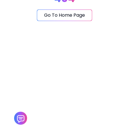
Go To Home Page