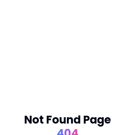
Not Found Page
404