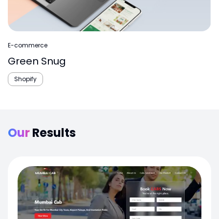
E-commerce
Green Snug
Shopify
Our
Results