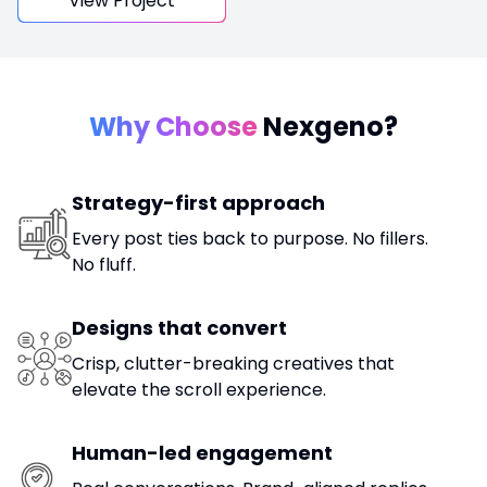
View Project
Why Choose
Nexgeno?
Strategy-first approach
Every post ties back to purpose. No fillers.
No fluff.
Designs that convert
Crisp, clutter-breaking creatives that
elevate the scroll experience.
Human-led engagement