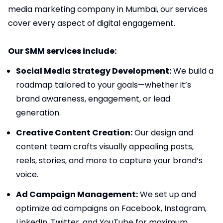
media marketing company in Mumbai, our services
cover every aspect of digital engagement.
Our SMM services include:
Social Media Strategy Development:
We build a
roadmap tailored to your goals—whether it’s
brand awareness, engagement, or lead
generation.
Creative Content Creation:
Our design and
content team crafts visually appealing posts,
reels, stories, and more to capture your brand’s
voice.
Ad Campaign Management:
We set up and
optimize ad campaigns on Facebook, Instagram,
LinkedIn, Twitter, and YouTube for maximum