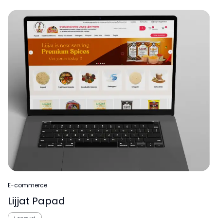
E-commerce
Lijjat Papad