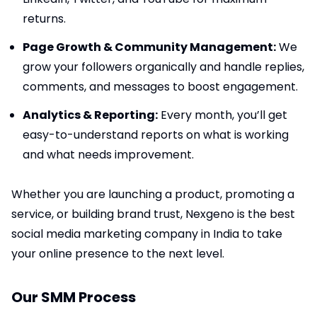
returns.
Page Growth & Community Management:
We
grow your followers organically and handle replies,
comments, and messages to boost engagement.
Analytics & Reporting:
Every month, you’ll get
easy-to-understand reports on what is working
and what needs improvement.
Whether you are launching a product, promoting a
service, or building brand trust, Nexgeno is the best
social media marketing company in India to take
your online presence to the next level.
Our SMM Process