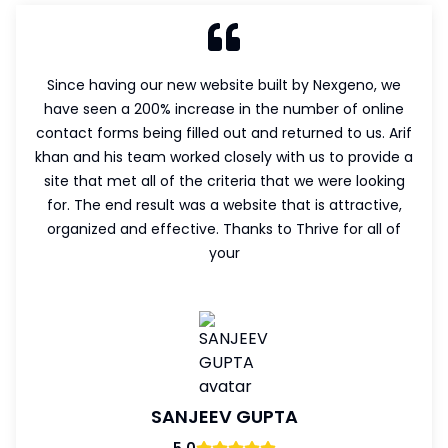
Since having our new website built by Nexgeno, we
have seen a 200% increase in the number of online
contact forms being filled out and returned to us. Arif
khan and his team worked closely with us to provide a
site that met all of the criteria that we were looking
for. The end result was a website that is attractive,
organized and effective. Thanks to Thrive for all of
your
SANJEEV GUPTA