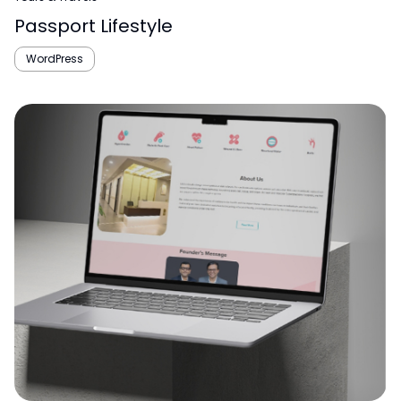
Passport Lifestyle
WordPress