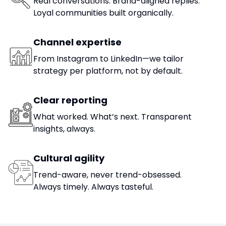
Real conversations. Brand-aligned replies.
Loyal communities built organically.
Channel expertise
From Instagram to LinkedIn—we tailor
strategy per platform, not by default.
Clear reporting
What worked. What’s next. Transparent
insights, always.
Cultural agility
Trend-aware, never trend-obsessed.
Always timely. Always tasteful.