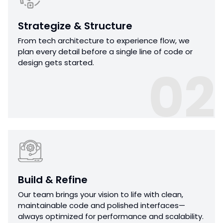
Strategize & Structure
From tech architecture to experience flow, we
plan every detail before a single line of code or
design gets started.
02
Build & Refine
Our team brings your vision to life with clean,
maintainable code and polished interfaces—
always optimized for performance and scalability.