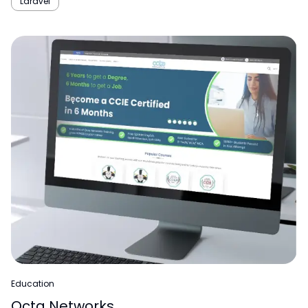
Laravel
Education
Octa Networks