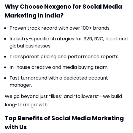
Why Choose Nexgeno for Social Media
Marketing in India?
Proven track record with over 100+ brands.
Industry-specific strategies for B2B, B2C, local, and
global businesses.
Transparent pricing and performance reports.
In-house creative and media buying team.
Fast turnaround with a dedicated account
manager.
We go beyond just “likes” and “followers”—we build
long-term growth.
Top Benefits of Social Media Marketing
with Us