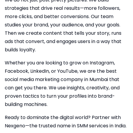
strategies that drive real results—more followers,
more clicks, and better conversions. Our team
studies your brand, your audience, and your goals.
Then we create content that tells your story, runs
ads that convert, and engages users in a way that
builds loyalty.
Whether you are looking to grow on Instagram,
Facebook, LinkedIn, or YouTube, we are the best
social media marketing company in Mumbai that
can get you there. We use insights, creativity, and
proven tactics to turn your profiles into brand-
building machines.
Ready to dominate the digital world? Partner with
Nexgeno—the trusted name in SMM services in India.