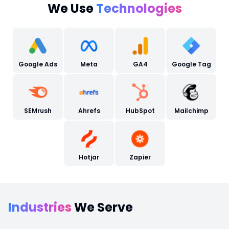
We Use
Technologies
Google Ads
Meta
GA4
Google Tag
SEMrush
Ahrefs
HubSpot
Mailchimp
Hotjar
Zapier
Industries
We Serve