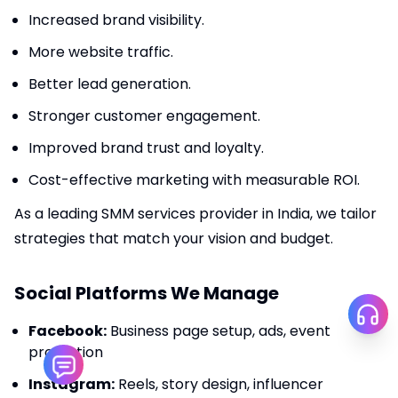
Increased brand visibility.
More website traffic.
Better lead generation.
Stronger customer engagement.
Improved brand trust and loyalty.
Cost-effective marketing with measurable ROI.
As a leading SMM services provider in India, we tailor
strategies that match your vision and budget.
Social Platforms We Manage
Facebook:
Business page setup, ads, event
promotion
Instagram:
Reels, story design, influencer