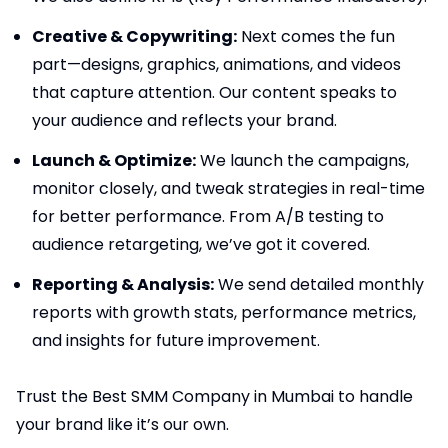
Creative & Copywriting:
Next comes the fun
part—designs, graphics, animations, and videos
that capture attention. Our content speaks to
your audience and reflects your brand.
Launch & Optimize:
We launch the campaigns,
monitor closely, and tweak strategies in real-time
for better performance. From A/B testing to
audience retargeting, we’ve got it covered.
Reporting & Analysis:
We send detailed monthly
reports with growth stats, performance metrics,
and insights for future improvement.
Trust the Best SMM Company in Mumbai to handle
your brand like it’s our own.