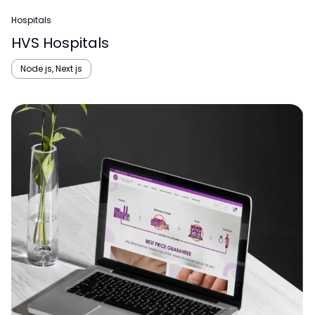
Hospitals
HVS Hospitals
Node js, Next js