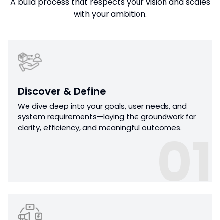
A build process that respects your vision and scales
with your ambition.
Discover & Define
We dive deep into your goals, user needs, and
system requirements—laying the groundwork for
clarity, efficiency, and meaningful outcomes.
01