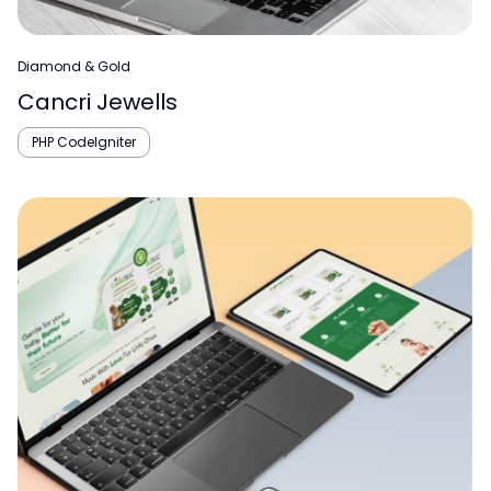
Diamond & Gold
Cancri Jewells
PHP CodeIgniter