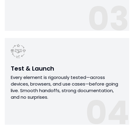
03
Test & Launch
Every element is rigorously tested—across
devices, browsers, and use cases—before going
live. Smooth handoffs, strong documentation,
04
and no surprises.