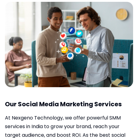
Our Social Media Marketing Services
At Nexgeno Technology, we offer powerful SMM
services in India to grow your brand, reach your
target audience, and boost ROI. As the best social