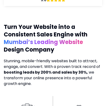
5.0
Turn Your Website into a
Consistent Sales Engine with
Mumbai’s Leading Website
Design Company
Stunning, mobile-friendly websites built to attract,
engage, and convert. With a proven track record of
boosting leads by 200% and sales by 30%,
we
transform your online presence into a powerful
growth engine.