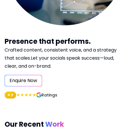
Blog
Logistics & Distribution
Hotel Booking System
Chat Application
Lawyer Booking
Presence that performs.
Crafted content, consistent voice, and a strategy
Job Portal
that scales.Let your socials speak success—loud,
Hospital
clear, and on-brand.
Car Rental System
Enquire Now
★
★
★
★
★
Ratings
4.9
Our Recent
Work