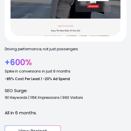
Driving performance, not just passengers.
+600%
Spike in conversions in just 6 months
-85% Cost Per Lead | -20% Ad Spend
SEO Surge:
161
Keywords
|
115K
Impressions
|
990
Visitors
All in 6 months.