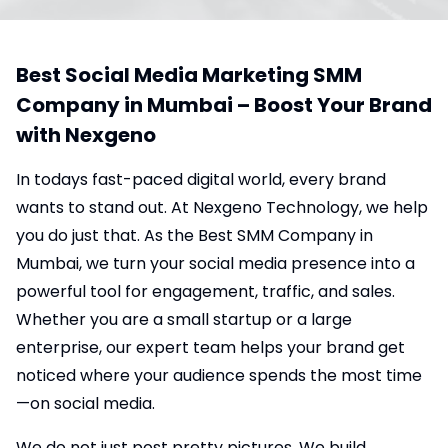
Best Social Media Marketing SMM
Company in Mumbai – Boost Your Brand
with Nexgeno
In todays fast-paced digital world, every brand
wants to stand out. At Nexgeno Technology, we help
you do just that. As the Best SMM Company in
Mumbai, we turn your social media presence into a
powerful tool for engagement, traffic, and sales.
Whether you are a small startup or a large
enterprise, our expert team helps your brand get
noticed where your audience spends the most time
—on social media.
We do not just post pretty pictures. We build