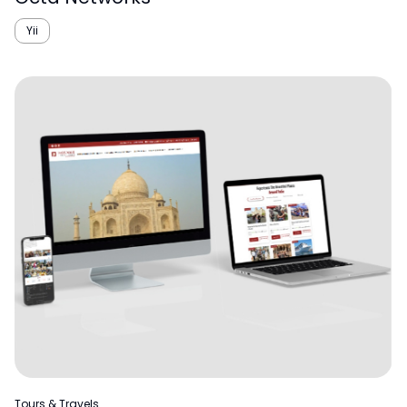
Yii
Tours & Travels