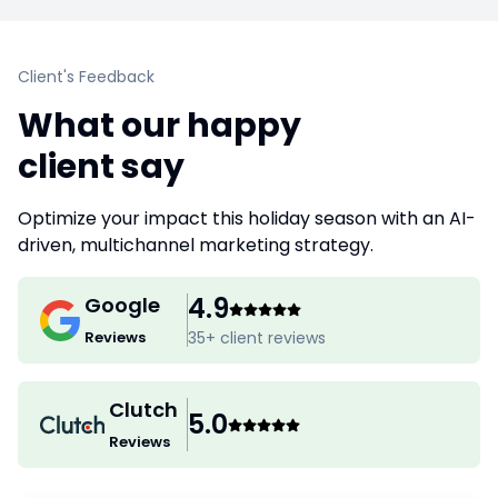
Client's Feedback
What our happy
client say
Optimize your impact this holiday season with an AI-
driven, multichannel marketing strategy.
4.9
Google
Reviews
35
+ client reviews
Clutch
5.0
Reviews