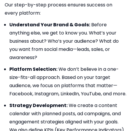
Our step-by-step process ensures success on
every platform:
Understand Your Brand & Goals:
Before
anything else, we get to know you. What’s your
business about? Who’s your audience? What do
you want from social media—leads, sales, or
awareness?
Platform Selection:
We don’t believe in a one-
size-fits-all approach. Based on your target
audience, we focus on platforms that matter—
Facebook, Instagram, LinkedIn, YouTube, and more.
Strategy Development:
We create a content
calendar with planned posts, ad campaigns, and
engagement strategies aligned with your goals.
We also define KPIs (Key Performance Indicators).