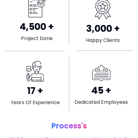
4,500
+
3,000
+
Project Done
Happy Clients
45
+
17
+
Dedicated Employees
Years Of Experience
Process's