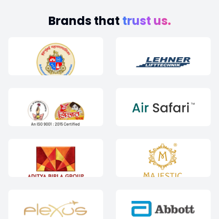
Brands that
trust us.