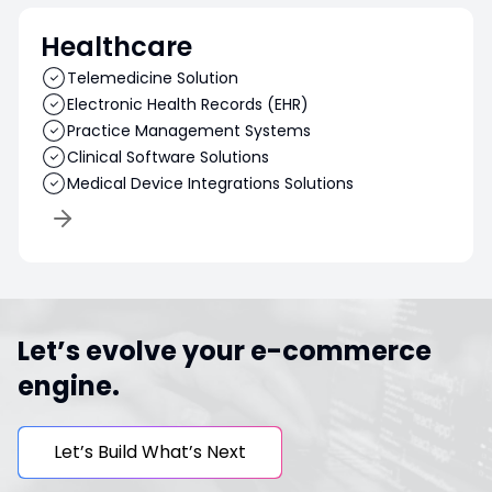
Healthcare
Telemedicine Solution
Electronic Health Records (EHR)
Practice Management Systems
Clinical Software Solutions
Medical Device Integrations Solutions
Let’s evolve your e-commerce
engine.
Let’s Build What’s Next