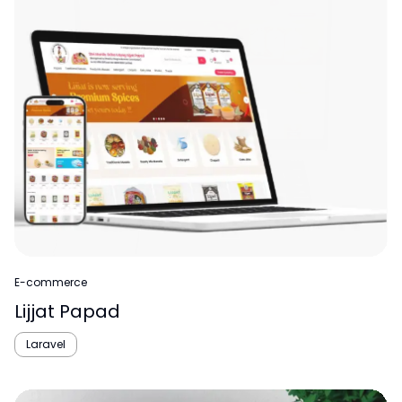
E-commerce
Lijjat Papad
Laravel