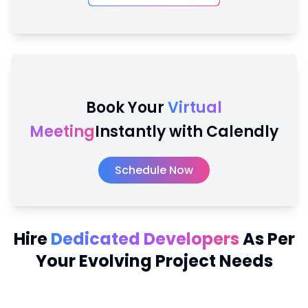
Book Your
Virtual
Meeting
Instantly with Calendly
Schedule Now
Hire
Dedicated Developers
As Per
Your Evolving Project Needs