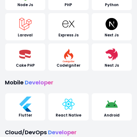
Node Js
PHP
Python
Laraval
Express Js
Next Js
Cake PHP
CodeIgniter
Nest Js
Mobile
Developer
Flutter
React Native
Android
Cloud/DevOps
Developer