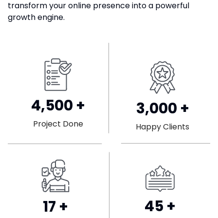
transform your online presence into a powerful
growth engine.
4,500
+
3,000
+
Project Done
Happy Clients
45
+
17
+