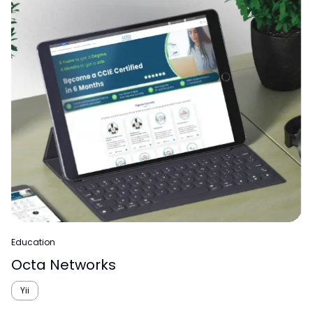
Education
Octa Networks
Yii