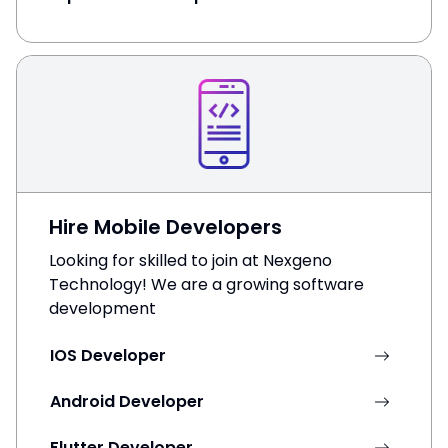
Hire Mobile Developers
Looking for skilled to join at Nexgeno
Technology! We are a growing software
development
IOS Developer
Android Developer
Flutter Developer