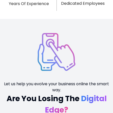
Dedicated Employees
Years Of Experience
Let us help you evolve your business online the smart
way.
Are You Losing The
Digital
Edge?