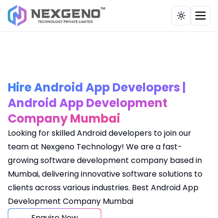
Our Works
Industries
Company
Solutions
Services
Toggle th
Brand, Content & Influencer
Education / E-Learning
CRM Application
Testimonial
Overview
Strategy
Tours & Travel
HRMS Payroll System
Case Study
About Us
UI UX, Web & Custom Tech Solutio
Service Provider
Billing Application
Portfolio
Development Methodology
Hire Android App Developers |
Full-Funnel Marketing
Android App Development
Hospitals
POS
Career
Company Mumbai
Digital Strategy & Consulting
Pharmaceutical
Recruitment Billing Application
Contact Us
Looking for skilled Android developers to join our
E-Commerce & Business Evolution
team at Nexgeno Technology! We are a fast-
Health Care
School Management
Insights
growing software development company based in
AI, Automation Tech
Real Estate
Tailor Billing Application
Mumbai, delivering innovative software solutions to
Our Clients
Website Maintenance
clients across various industries. Best Android App
Recruitment
Multi Restaurant Management
Development Company Mumbai
FAQs
Manufacturing
Online Food Ordering System
Enquire Now