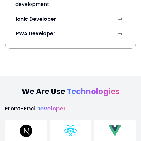
development
Ionic Developer
PWA Developer
We Are Use
Technologies
Front-End
Developer