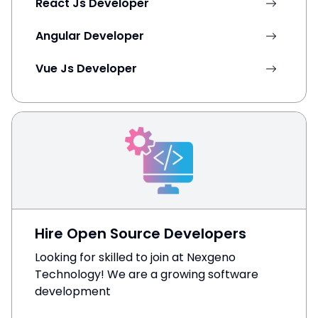
React Js Developer
Angular Developer
Vue Js Developer
Hire Open Source Developers
Looking for skilled to join at Nexgeno
Technology! We are a growing software
development