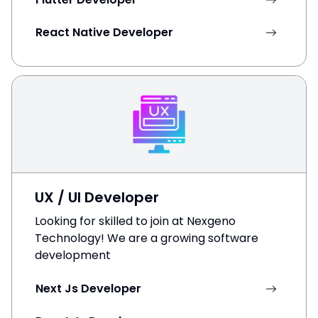
React Native Developer
UX / UI Developer
Looking for skilled to join at Nexgeno
Technology! We are a growing software
development
Next Js Developer