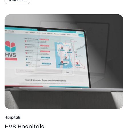
Hospitals
HVS Hospitals