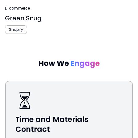
E-commerce
Green Snug
Shopify
How We
Engage
Time and Materials
Contract