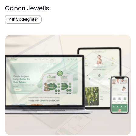
Cancri Jewells
PHP CodeIgniter