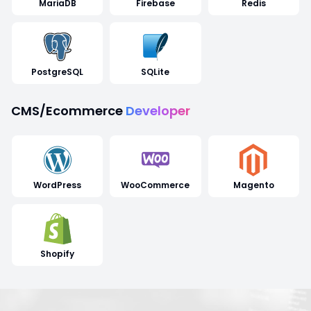
MariaDB
Firebase
Redis
PostgreSQL
SQLite
CMS/Ecommerce
Developer
WordPress
WooCommerce
Magento
Shopify