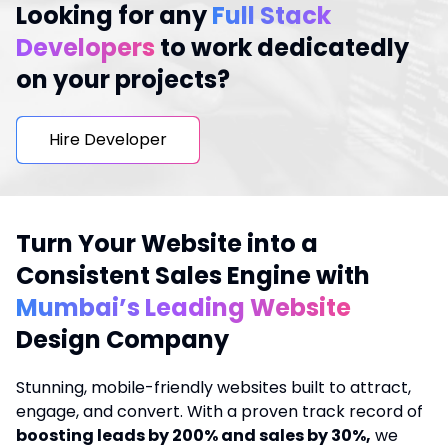
Looking for any
Full Stack
Developers
to work dedicatedly
on your projects?
Hire Developer
Turn Your Website into a
Consistent Sales Engine with
Mumbai’s Leading Website
Design Company
Stunning, mobile-friendly websites built to attract,
engage, and convert. With a proven track record of
boosting leads by 200% and sales by 30%,
we