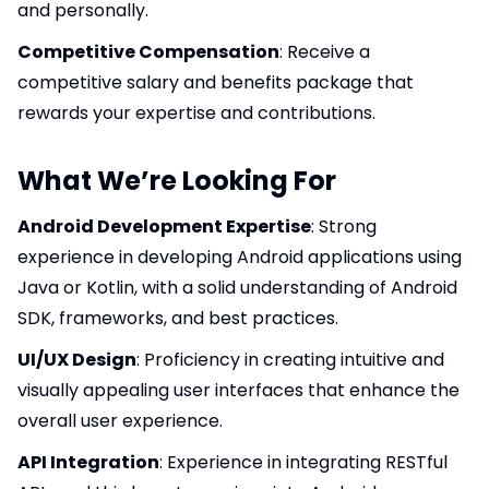
and personally.
Competitive Compensation
: Receive a
competitive salary and benefits package that
rewards your expertise and contributions.
What We’re Looking For
Android Development Expertise
: Strong
experience in developing Android applications using
Java or Kotlin, with a solid understanding of Android
SDK, frameworks, and best practices.
UI/UX Design
: Proficiency in creating intuitive and
visually appealing user interfaces that enhance the
overall user experience.
API Integration
: Experience in integrating RESTful