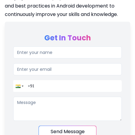
and best practices in Android development to
continuously improve your skills and knowledge.
Get In Touch
Send Message