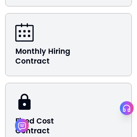
Monthly Hiring
Contract
Fixed Cost
Contract