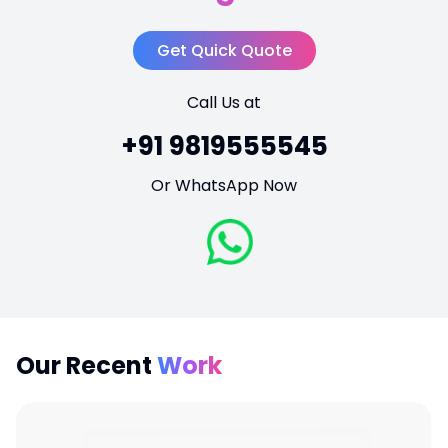
Get Quick Quote
Call Us at
+91 9819555545
Or WhatsApp Now
Our Recent
Work