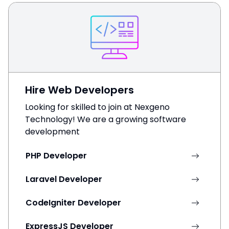
Hire Web Developers
Looking for skilled to join at Nexgeno
Technology! We are a growing software
development
PHP Developer
Laravel Developer
CodeIgniter Developer
ExpressJS Developer