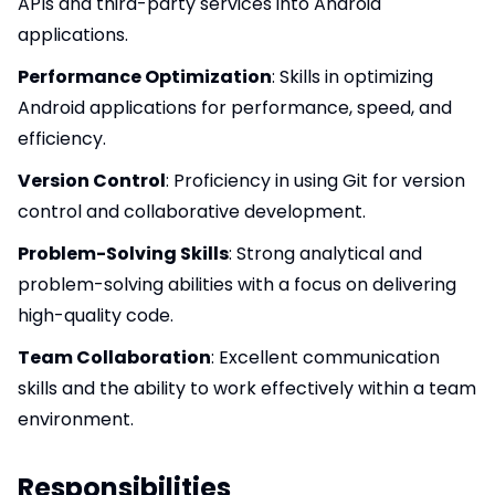
APIs and third-party services into Android
applications.
Performance Optimization
: Skills in optimizing
Android applications for performance, speed, and
efficiency.
Version Control
: Proficiency in using Git for version
control and collaborative development.
Problem-Solving Skills
: Strong analytical and
problem-solving abilities with a focus on delivering
high-quality code.
Team Collaboration
: Excellent communication
skills and the ability to work effectively within a team
environment.
Responsibilities