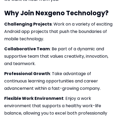
Why Join Nexgeno Technology?
Challenging Projects
: Work on a variety of exciting
Android app projects that push the boundaries of
mobile technology.
Collaborative Team
: Be part of a dynamic and
supportive team that values creativity, innovation,
and teamwork.
Professional Growth
: Take advantage of
continuous learning opportunities and career
advancement within a fast-growing company.
Flexible Work Environment
: Enjoy a work
environment that supports a healthy work-life
balance, allowing you to excel both professionally