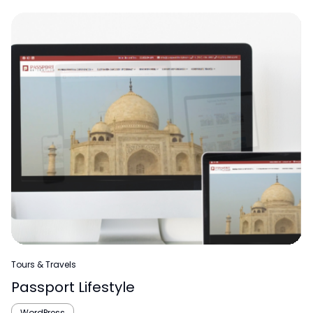
Tours & Travels
Passport Lifestyle
WordPress