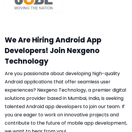
We Are Hiring Android App
Developers! Join Nexgeno
Technology
Are you passionate about developing high-quality
Android applications that offer seamless user
experiences? Nexgeno Technology, a premier digital
solutions provider based in Mumbai, India, is seeking
talented Android app developers to join our team. If
you are eager to work on innovative projects and
contribute to the future of mobile app development,
we want to hear from you!