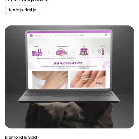
Node js, Next js
Diamond & Gold