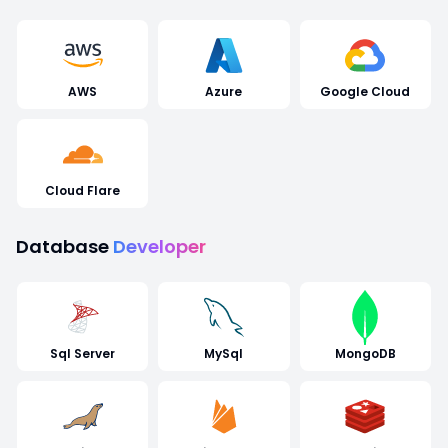
AWS
Azure
Google Cloud
Cloud Flare
Database
Developer
Sql Server
MySql
MongoDB