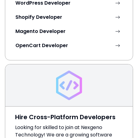
WordPress Developer
Shopify Developer
Magento Developer
OpenCart Developer
Hire Cross-Platform Developers
Looking for skilled to join at Nexgeno
Technology! We are a growing software