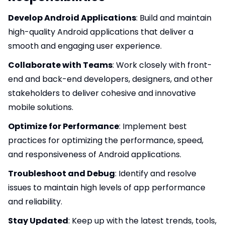
Develop Android Applications
: Build and maintain
high-quality Android applications that deliver a
smooth and engaging user experience.
Collaborate with Teams
: Work closely with front-
end and back-end developers, designers, and other
stakeholders to deliver cohesive and innovative
mobile solutions.
Optimize for Performance
: Implement best
practices for optimizing the performance, speed,
and responsiveness of Android applications.
Troubleshoot and Debug
: Identify and resolve
issues to maintain high levels of app performance
and reliability.
Stay Updated
: Keep up with the latest trends, tools,