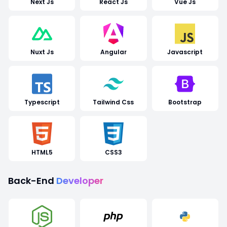
Next Js
React Js
Vue Js
Nuxt Js
Angular
Javascript
Typescript
Tailwind Css
Bootstrap
HTML5
CSS3
Back-End
Developer