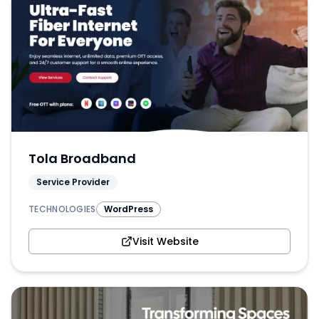
Tola Broadband
Service Provider
TECHNOLOGIES
WordPress
Visit Website