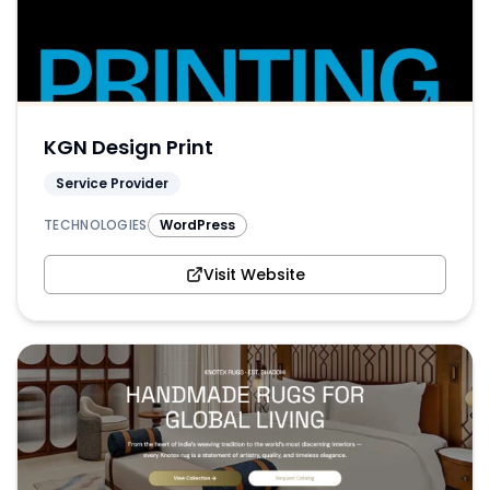
KGN Design Print
Service Provider
TECHNOLOGIES
WordPress
Visit Website