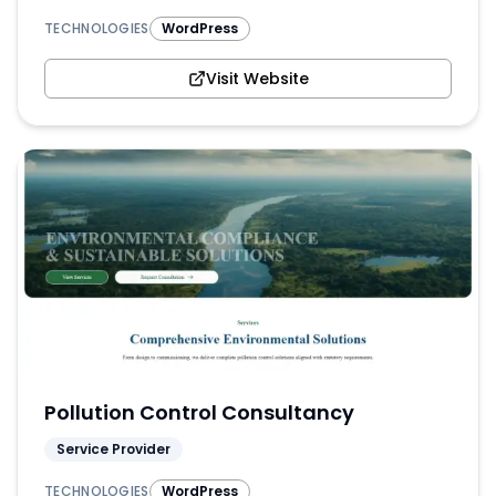
TECHNOLOGIES
WordPress
Visit Website
Pollution Control Consultancy
Service Provider
TECHNOLOGIES
WordPress