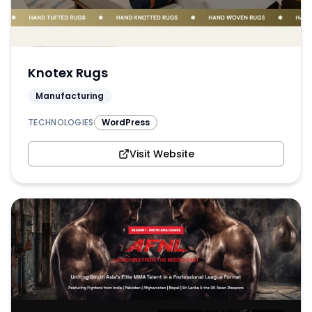
Knotex Rugs
Manufacturing
TECHNOLOGIES
WordPress
Visit Website