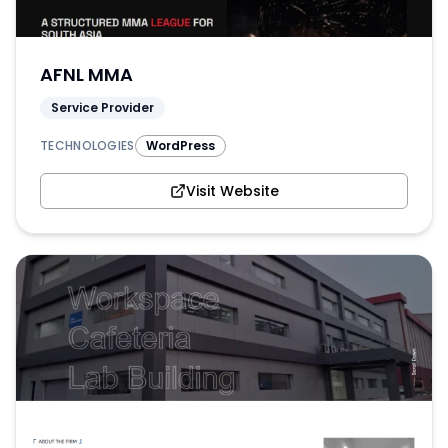
AFNL MMA
Service Provider
TECHNOLOGIES
WordPress
Visit Website