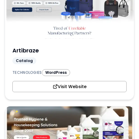
Artibraze
Catalog
TECHNOLOGIES
WordPress
Visit Website