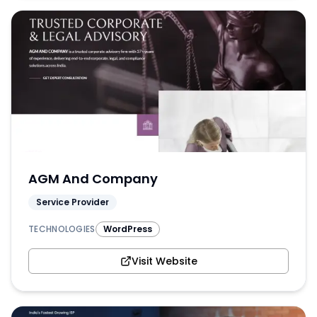
AGM And Company
Service Provider
TECHNOLOGIES
WordPress
Visit Website