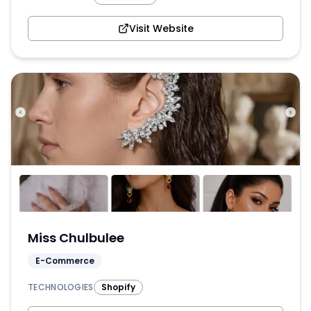
Visit Website
Miss Chulbulee
E-Commerce
TECHNOLOGIES
Shopify