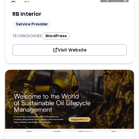
RB Interior
Service Provider
TECHNOLOGIES
WordPress
Visit Website