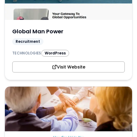
Global Man Power
Recruitment
TECHNOLOGIES
WordPress
Visit Website