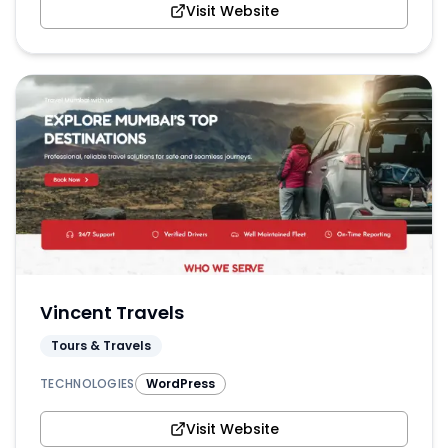
Visit Website
Vincent Travels
Tours & Travels
TECHNOLOGIES
WordPress
Visit Website