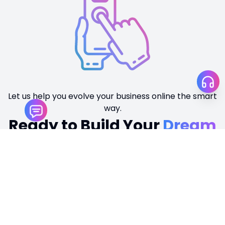
Tamir Khan
Personal Portfolio
TECHNOLOGIES
WordPress
Visit Website