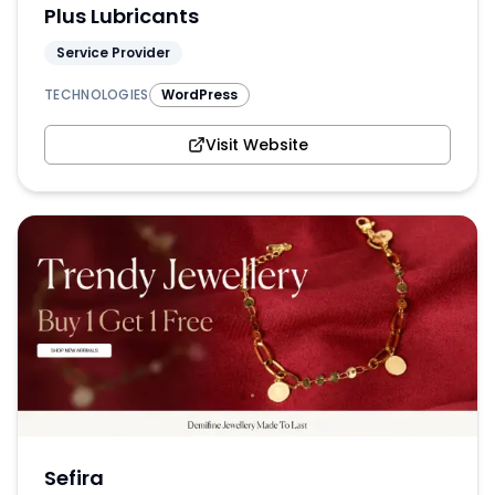
Plus Lubricants
Service Provider
TECHNOLOGIES
WordPress
Visit Website
Sefira