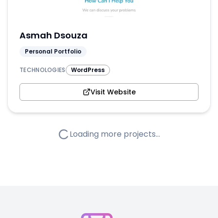
Asmah Dsouza
Personal Portfolio
TECHNOLOGIES
WordPress
Visit Website