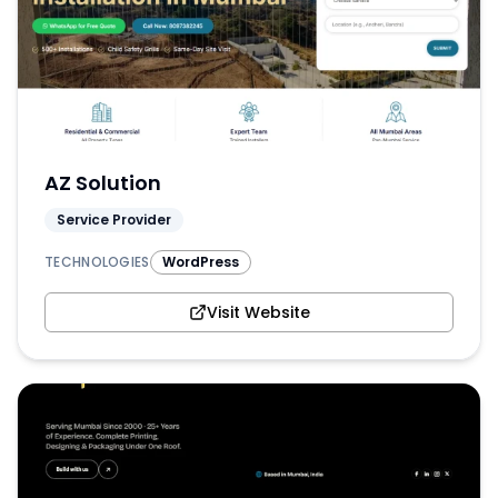
AZ Solution
Service Provider
TECHNOLOGIES
WordPress
Visit Website