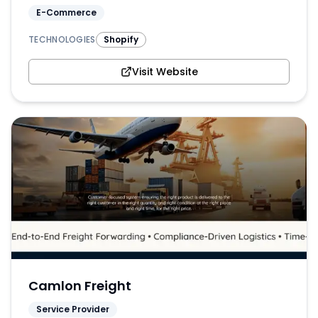
E-Commerce
TECHNOLOGIES
Shopify
Visit Website
Camlon Freight
Service Provider