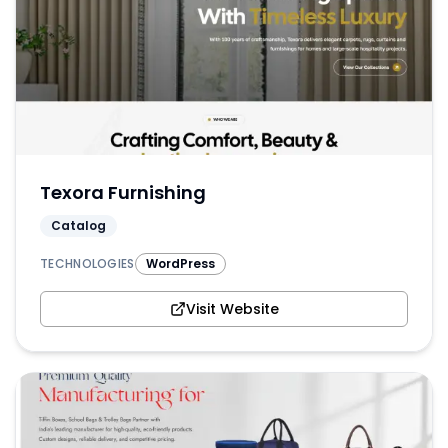
Texora Furnishing
Catalog
TECHNOLOGIES
WordPress
Visit Website