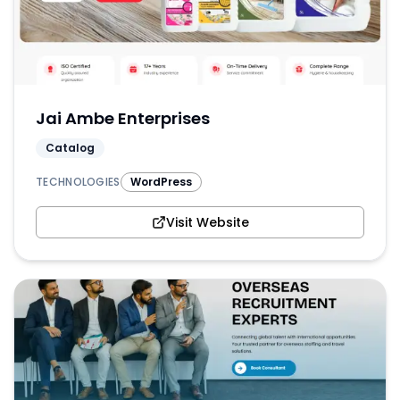
Jai Ambe Enterprises
Catalog
TECHNOLOGIES
WordPress
Visit Website