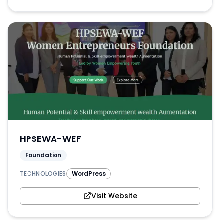
HPSEWA-WEF
Foundation
TECHNOLOGIES
WordPress
Visit Website