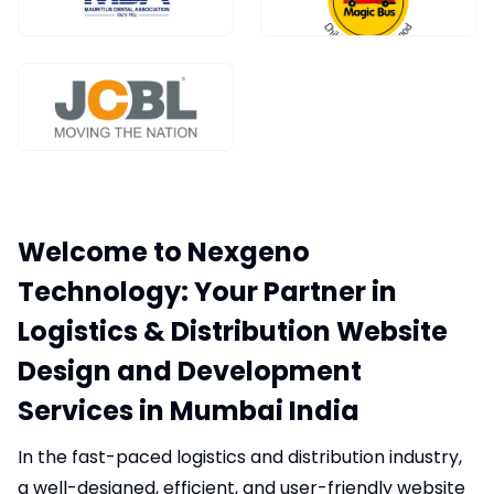
Welcome to Nexgeno
Technology: Your Partner in
Logistics & Distribution Website
Design and Development
Services in Mumbai India
In the fast-paced logistics and distribution industry,
a well-designed, efficient, and user-friendly website