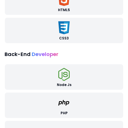
HTML5
CSS3
Back-End
Developer
Node Js
PHP