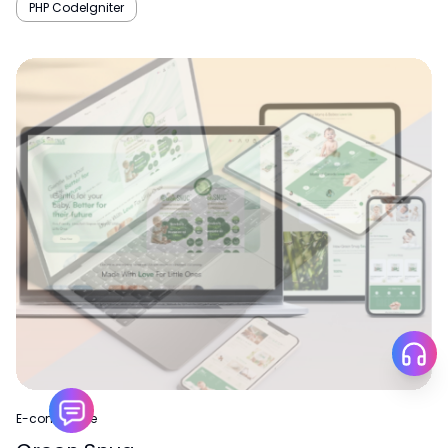
PHP CodeIgniter
E-commerce