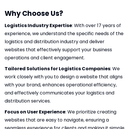
Why Choose Us?
Logistics Industry Expertise
: With over 17 years of
experience, we understand the specific needs of the
logistics and distribution industry and deliver
websites that effectively support your business
operations and client engagement.
Tailored Solutions for Logistics Companies
: We
work closely with you to design a website that aligns
with your brand, enhances operational efficiency,
and effectively communicates your logistics and
distribution services.
Focus on User Experience
: We prioritize creating
websites that are easy to navigate, ensuring a
seamless experience for clients and making it simple