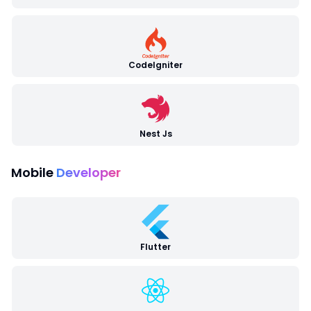
CodeIgniter
Nest Js
Mobile
Developer
Flutter