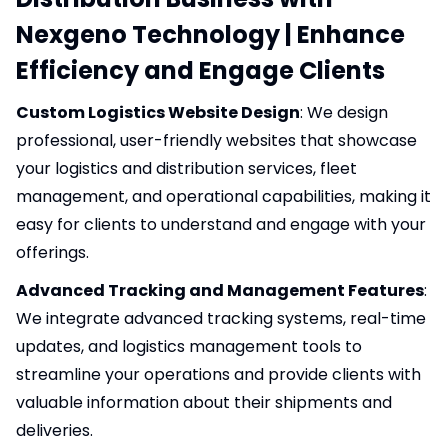
Nexgeno Technology | Enhance
Efficiency and Engage Clients
Custom Logistics Website Design
: We design
professional, user-friendly websites that showcase
your logistics and distribution services, fleet
management, and operational capabilities, making it
easy for clients to understand and engage with your
offerings.
Advanced Tracking and Management Features
:
We integrate advanced tracking systems, real-time
updates, and logistics management tools to
streamline your operations and provide clients with
valuable information about their shipments and
deliveries.