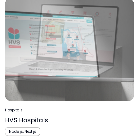
Hospitals
HVS Hospitals
Node js, Next js