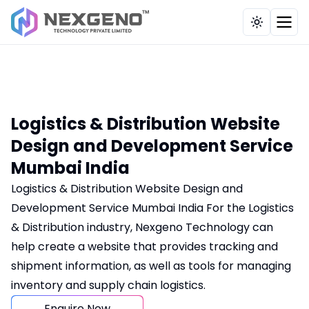
Our Works
Industries
Company
Solutions
Services
Toggle th
Brand, Content & Influencer
Education / E-Learning
CRM Application
Testimonial
Overview
Strategy
Tours & Travel
HRMS Payroll System
Case Study
About Us
UI UX, Web & Custom Tech Solutio
Service Provider
Billing Application
Portfolio
Development Methodology
Logistics & Distribution Website
Full-Funnel Marketing
Design and Development Service
Hospitals
POS
Career
Mumbai India
Digital Strategy & Consulting
Pharmaceutical
Recruitment Billing Application
Contact Us
Logistics & Distribution Website Design and
E-Commerce & Business Evolution
Development Service Mumbai India For the Logistics
Health Care
School Management
Insights
& Distribution industry, Nexgeno Technology can
AI, Automation Tech
Real Estate
Tailor Billing Application
help create a website that provides tracking and
Our Clients
Website Maintenance
shipment information, as well as tools for managing
Recruitment
Multi Restaurant Management
inventory and supply chain logistics.
FAQs
Manufacturing
Online Food Ordering System
Enquire Now