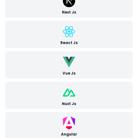
Next Js
React Js
Vue Js
Nuxt Js
Angular