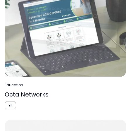
Education
Octa Networks
Yii