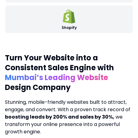
Shopify
Turn Your Website into a
Consistent Sales Engine with
Mumbai’s Leading Website
Design Company
Stunning, mobile-friendly websites built to attract,
engage, and convert. With a proven track record of
boosting leads by 200% and sales by 30%,
we
transform your online presence into a powerful
growth engine.