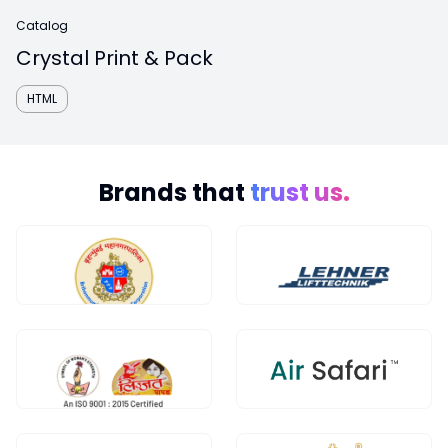
Catalog
Crystal Print & Pack
HTML
Brands that
trust us.