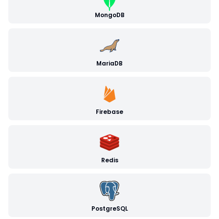
MongoDB
MariaDB
Firebase
Redis
PostgreSQL