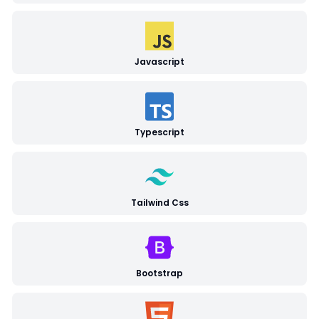
Javascript
Typescript
Tailwind Css
Bootstrap