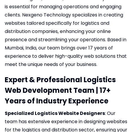
is essential for managing operations and engaging
clients.
Nexgeno Technology
specializes in creating
websites tailored specifically for logistics and
distribution companies, enhancing your online
presence and streamlining your operations. Based in
Mumbai, India, our team brings over 17 years of
experience to deliver high-quality web solutions that
meet the unique needs of your business.
Expert & Professional Logistics
Web Development Team | 17+
Years of Industry Experience
Specialized Logistics Website Designers
: Our
team has extensive experience in designing websites
for the logistics and distribution sector, ensuring your