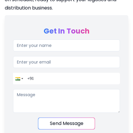
distribution business.
Get In Touch
Send Message