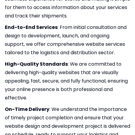
for them to access information about your services
and track their shipments.
End-to-End Services
: From initial consultation and
design to development, launch, and ongoing
support, we offer comprehensive website services
tailored to the logistics and distribution sector.
High-Quality Standards
: We are committed to
delivering high-quality websites that are visually
appealing, fast, secure, and fully functional, ensuring
your online presence is both professional and
effective.
On-Time Delivery
: We understand the importance
of timely project completion and ensure that your
website design and development project is delivered
on schedule, ready to support your logistics and