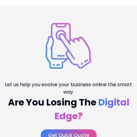
Let us help you evolve your business online the smart
way.
Are You Losing The
Digital
Edge?
Get Quick Quote