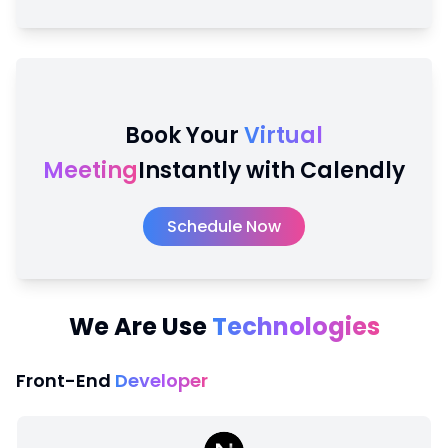
Book Your
Virtual
Meeting
Instantly with Calendly
Schedule Now
We Are Use
Technologies
Front-End
Developer