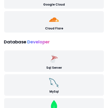
Google Cloud
Cloud Flare
Database
Developer
Sql Server
MySql