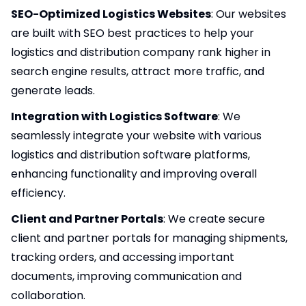
SEO-Optimized Logistics Websites
: Our websites
are built with
SEO
best practices to help your
logistics and distribution company rank higher in
search engine results, attract more traffic, and
generate leads.
Integration with Logistics Software
: We
seamlessly integrate your website with various
logistics and distribution software platforms,
enhancing functionality and improving overall
efficiency.
Client and Partner Portals
: We create secure
client and partner portals for managing shipments,
tracking orders, and accessing important
documents, improving communication and
collaboration.