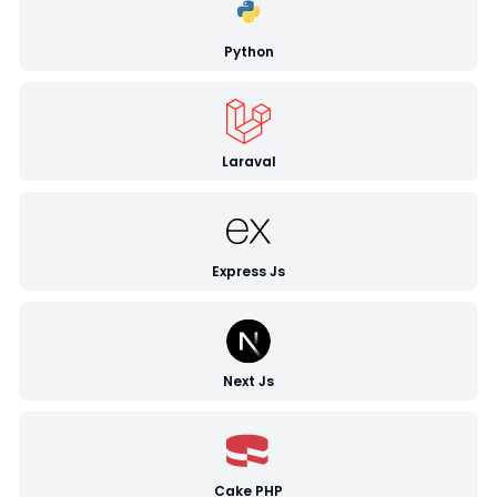
Python
Laraval
Express Js
Next Js
Cake PHP