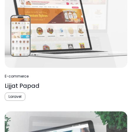
E-commerce
Lijjat Papad
Laravel