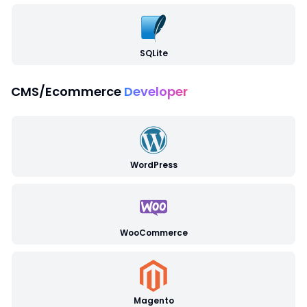
SQLite
CMS/Ecommerce
Developer
WordPress
WooCommerce
Magento