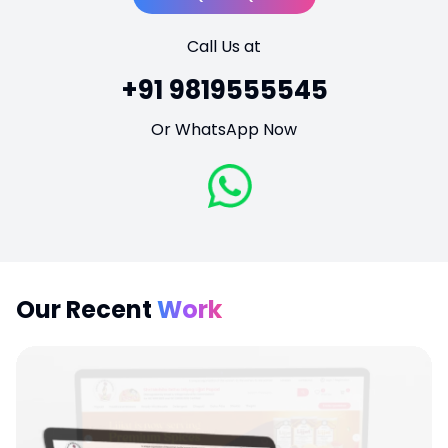
Call Us at
+91 9819555545
Or WhatsApp Now
Our Recent
Work