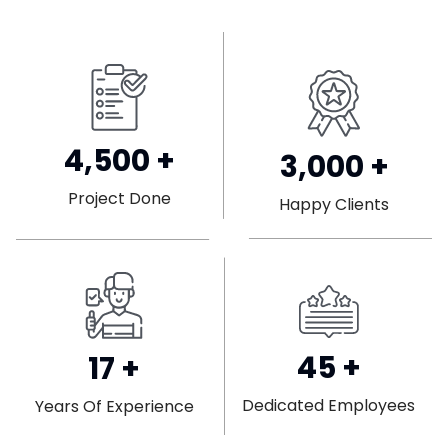
4,500
+
3,000
+
Project Done
Happy Clients
45
+
17
+
Dedicated Employees
Years Of Experience