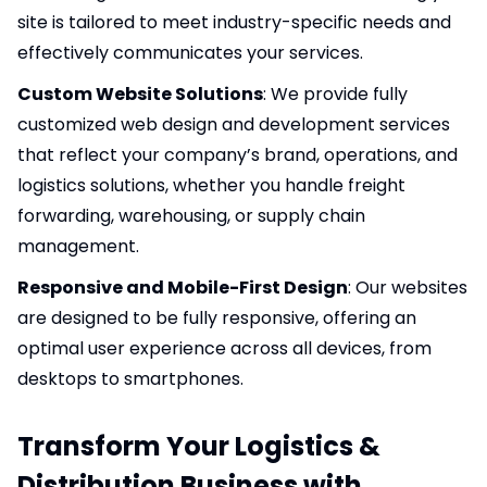
site is tailored to meet industry-specific needs and
effectively communicates your services.
Custom Website Solutions
: We provide fully
customized web design and development services
that reflect your company’s brand, operations, and
logistics solutions, whether you handle freight
forwarding, warehousing, or supply chain
management.
Responsive and Mobile-First Design
: Our websites
are designed to be fully responsive, offering an
optimal user experience across all devices, from
desktops to smartphones.
Transform Your Logistics &
Distribution Business with