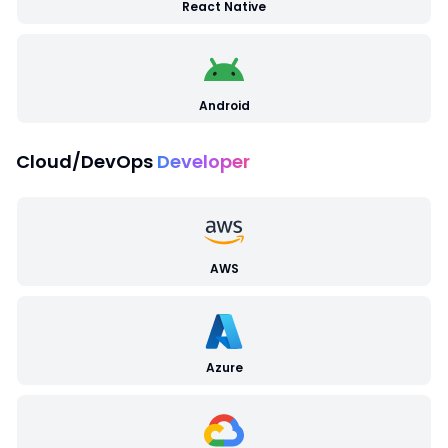
React Native
Android
Cloud/DevOps
Developer
AWS
Azure