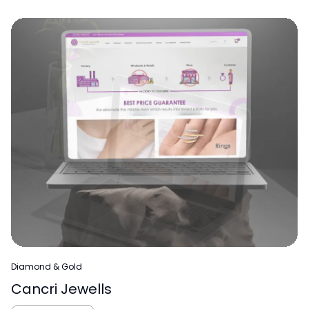
Diamond & Gold
Cancri Jewells