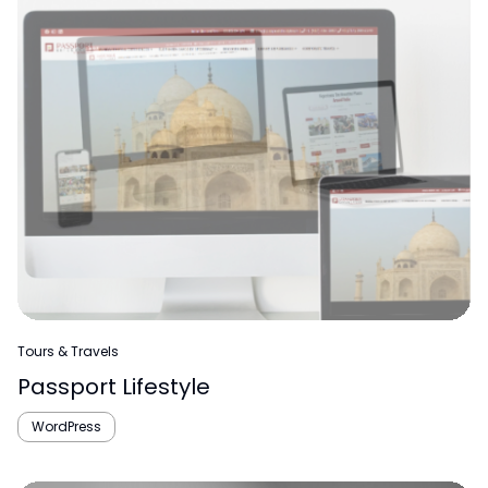
Tours & Travels
Passport Lifestyle
WordPress