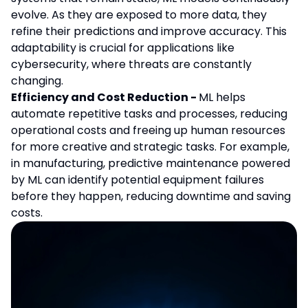
evolve. As they are exposed to more data, they
refine their predictions and improve accuracy. This
adaptability is crucial for applications like
cybersecurity, where threats are constantly
changing.
Efficiency and Cost Reduction -
ML helps
automate repetitive tasks and processes, reducing
operational costs and freeing up human resources
for more creative and strategic tasks. For example,
in manufacturing, predictive maintenance powered
by ML can identify potential equipment failures
before they happen, reducing downtime and saving
costs.