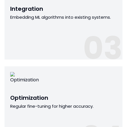
Integration
Embedding ML algorithms into existing systems.
03
Optimization
Regular fine-tuning for higher accuracy.