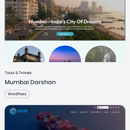
Tours & Travels
Mumbai Darshan
WordPress