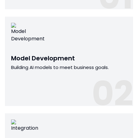
Model Development
Building AI models to meet business goals.
02