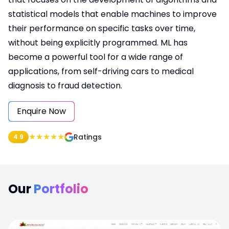
statistical models that enable machines to improve
their performance on specific tasks over time,
without being explicitly programmed. ML has
become a powerful tool for a wide range of
applications, from self-driving cars to medical
diagnosis to fraud detection.
Enquire Now
★
★
★
★
★
Ratings
4.9
Our
Portfolio