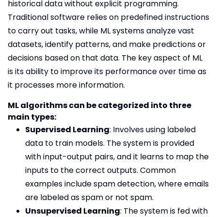
historical data without explicit programming.
Traditional software relies on predefined instructions
to carry out tasks, while ML systems analyze vast
datasets, identify patterns, and make predictions or
decisions based on that data. The key aspect of ML
is its ability to improve its performance over time as
it processes more information.
ML algorithms can be categorized into three
main types:
Supervised Learning
: Involves using labeled
data to train models. The system is provided
with input-output pairs, and it learns to map the
inputs to the correct outputs. Common
examples include spam detection, where emails
are labeled as spam or not spam.
Unsupervised Learning
: The system is fed with