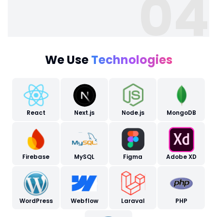
04
We Use
Technologies
React
Next.js
Node.js
MongoDB
Firebase
MySQL
Figma
Adobe XD
WordPress
Webflow
Laraval
PHP