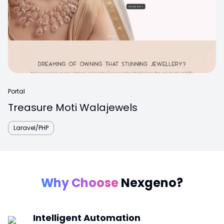
Portal
Treasure Moti Walajewels
Laravel/PHP
Why Choose
Nexgeno?
Intelligent Automation