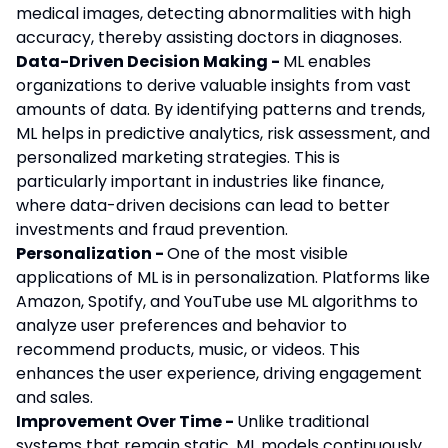
medical images, detecting abnormalities with high
accuracy, thereby assisting doctors in diagnoses.
Data-Driven Decision Making -
ML enables
organizations to derive valuable insights from vast
amounts of data. By identifying patterns and trends,
ML helps in predictive analytics, risk assessment, and
personalized marketing strategies. This is
particularly important in industries like finance,
where data-driven decisions can lead to better
investments and fraud prevention.
Personalization -
One of the most visible
applications of ML is in personalization. Platforms like
Amazon, Spotify, and YouTube use ML algorithms to
analyze user preferences and behavior to
recommend products, music, or videos. This
enhances the user experience, driving engagement
and sales.
Improvement Over Time -
Unlike traditional
systems that remain static, ML models continuously