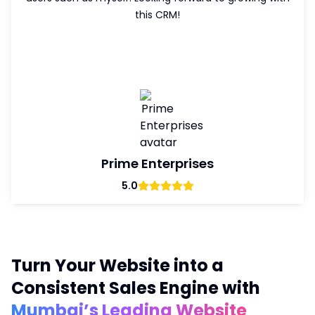
this CRM!
w
Prime Enterprises
5.0
Turn Your Website into a
Consistent Sales Engine with
Mumbai’s Leading Website