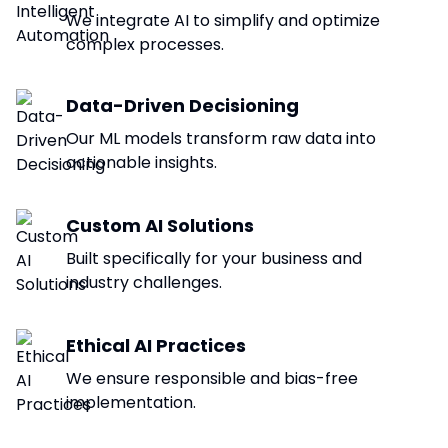
We integrate AI to simplify and optimize
complex processes.
Data-Driven Decisioning
Our ML models transform raw data into
actionable insights.
Custom AI Solutions
Built specifically for your business and
industry challenges.
Ethical AI Practices
We ensure responsible and bias-free
implementation.