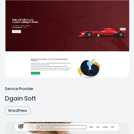
Service Provider
Dgain Soft
WordPress