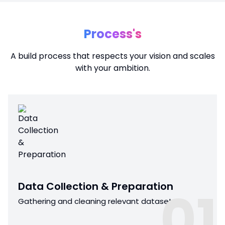
Process's
A build process that respects your vision and scales
with your ambition.
Data Collection & Preparation
01
Gathering and cleaning relevant datasets.