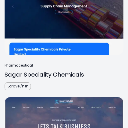
Pharmaceutical
Sagar Speciality Chemicals
Laravel/PHP