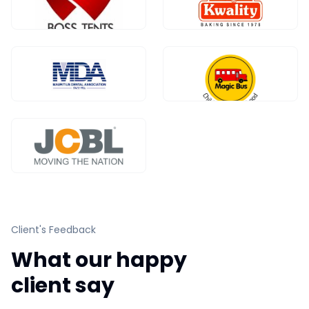
Client's Feedback
What our happy
client say