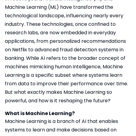
Machine Learning (ML) have transformed the
technological landscape, influencing nearly every
industry. These technologies, once confined to
research labs, are now embedded in everyday
applications, from personalized recommendations
on Netflix to advanced fraud detection systems in
banking. While AI refers to the broader concept of
machines mimicking human intelligence, Machine
Learning is a specific subset where systems learn
from data to improve their performance over time.
But what exactly makes Machine Learning so
powerful, and how is it reshaping the future?
What is Machine Learning?
Machine Learning is a branch of AI that enables
systems to learn and make decisions based on