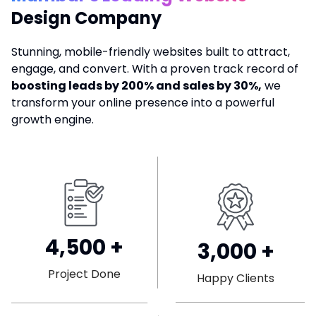
Design Company
Stunning, mobile-friendly websites built to attract,
engage, and convert. With a proven track record of
boosting leads by 200% and sales by 30%,
we
transform your online presence into a powerful
growth engine.
4,500
+
3,000
+
Project Done
Happy Clients