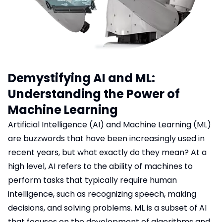
Blog
Logistics & Distribution
Hotel Booking System
Chat Application
Lawyer Booking
Demystifying AI and ML:
Job Portal
Understanding the Power of
Machine Learning
Hospital
Artificial Intelligence (AI) and Machine Learning (ML)
Car Rental System
are buzzwords that have been increasingly used in
recent years, but what exactly do they mean? At a
high level, AI refers to the ability of machines to
perform tasks that typically require human
intelligence, such as recognizing speech, making
decisions, and solving problems. ML is a subset of AI
that focuses on the development of algorithms and