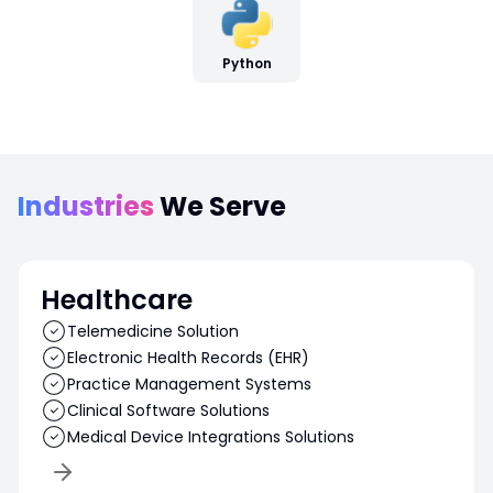
Python
Industries
We Serve
Healthcare
Telemedicine Solution
Electronic Health Records (EHR)
Practice Management Systems
Clinical Software Solutions
Medical Device Integrations Solutions