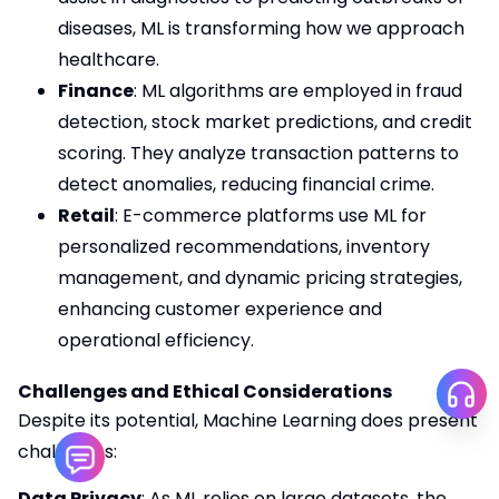
diseases, ML is transforming how we approach
healthcare.
Finance
: ML algorithms are employed in fraud
detection, stock market predictions, and credit
scoring. They analyze transaction patterns to
detect anomalies, reducing financial crime.
Retail
: E-commerce platforms use ML for
personalized recommendations, inventory
management, and dynamic pricing strategies,
enhancing customer experience and
operational efficiency.
Challenges and Ethical Considerations
Despite its potential, Machine Learning does present
challenges:
Data Privacy
: As ML relies on large datasets, the