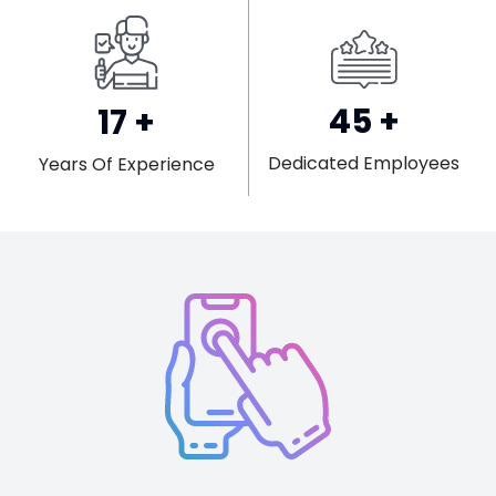
45
+
17
+
Dedicated Employees
Years Of Experience