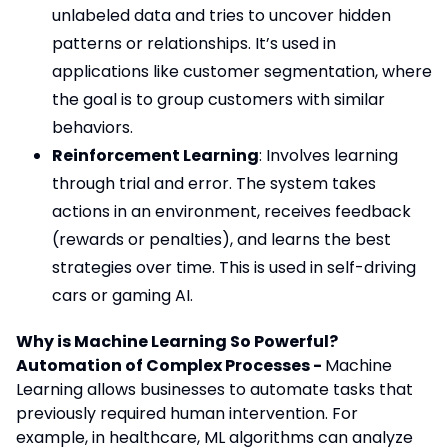
unlabeled data and tries to uncover hidden
patterns or relationships. It’s used in
applications like customer segmentation, where
the goal is to group customers with similar
behaviors.
Reinforcement Learning
: Involves learning
through trial and error. The system takes
actions in an environment, receives feedback
(rewards or penalties), and learns the best
strategies over time. This is used in self-driving
cars or gaming AI.
Why is Machine Learning So Powerful?
Automation of Complex Processes -
Machine
Learning allows businesses to automate tasks that
previously required human intervention. For
example, in healthcare, ML algorithms can analyze