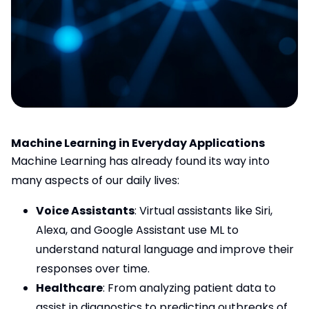
Machine Learning in Everyday Applications
Machine Learning has already found its way into
many aspects of our daily lives:
Voice Assistants
: Virtual assistants like Siri,
Alexa, and Google Assistant use ML to
understand natural language and improve their
responses over time.
Healthcare
: From analyzing patient data to
assist in diagnostics to predicting outbreaks of