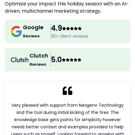
Optimize your impact this holiday season with an AI-
driven, multichannel marketing strategy.
4.9
Google
Reviews
35
+ client reviews
Clutch
5.0
Reviews
Very pleased with support from Nexgeno Technology
G
and the tool during initial kicking of the tires. The
l
knowledge base gets points for simplicity however
needs better context and examples provided to help
a
users such as myself. Looking forward to growing with
he