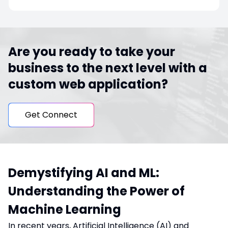
Are you ready to take your
business to the next level with a
custom web application?
Get Connect
Demystifying AI and ML:
Understanding the Power of
Machine Learning
In recent years, Artificial Intelligence (AI) and