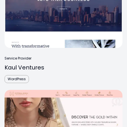
Service Provider
Kaul Ventures
WordPress