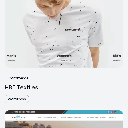
E-Commerce
HBT Textiles
WordPress