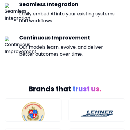
Seamless Integration
Easily embed AI into your existing systems
and workflows.
Continuous Improvement
Our models learn, evolve, and deliver
better outcomes over time.
Brands that
trust us.