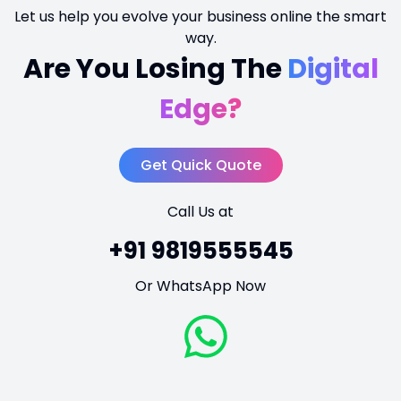
Let us help you evolve your business online the smart
way.
Are You Losing The
Digital
Edge?
Get Quick Quote
Call Us at
+91 9819555545
Or WhatsApp Now